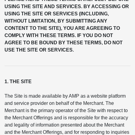
USING THE SITE AND SERVICES. BY ACCESSING OR
USING THE SITE OR SERVICES (INCLUDING,
WITHOUT LIMITATION, BY SUBMITTING ANY
CONTENT TO THE SITE), YOU ARE AGREEING TO
COMPLY WITH THESE TERMS. IF YOU DO NOT
AGREE TO BE BOUND BY THESE TERMS, DO NOT
USE THE SITE OR SERVICES.
1. THE SITE
The Site is made available by AMP as a website platform
and service provider on behalf of the Merchant. The
Merchant is the primary operator of the Site with respect to
the Merchant Offerings and is responsible for the accuracy
and legality of information presented about the Merchant
and the Merchant Offerings, and for responding to inquiries