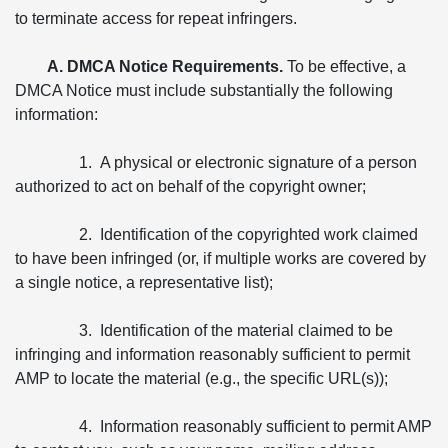
to terminate access for repeat infringers.
A. DMCA Notice Requirements.
To be effective, a
DMCA Notice must include substantially the following
information:
1. A physical or electronic signature of a person
authorized to act on behalf of the copyright owner;
2. Identification of the copyrighted work claimed
to have been infringed (or, if multiple works are covered by
a single notice, a representative list);
3. Identification of the material claimed to be
infringing and information reasonably sufficient to permit
AMP to locate the material (e.g., the specific URL(s));
4. Information reasonably sufficient to permit AMP