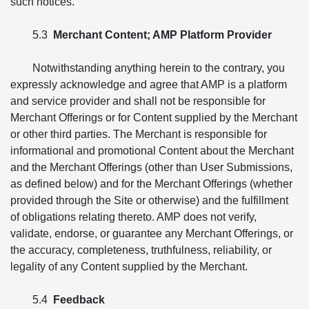
such notices.
5.3
Merchant Content; AMP Platform Provider
Notwithstanding anything herein to the contrary, you
expressly acknowledge and agree that AMP is a platform
and service provider and shall not be responsible for
Merchant Offerings or for Content supplied by the Merchant
or other third parties. The Merchant is responsible for
informational and promotional Content about the Merchant
and the Merchant Offerings (other than User Submissions,
as defined below) and for the Merchant Offerings (whether
provided through the Site or otherwise) and the fulfillment
of obligations relating thereto. AMP does not verify,
validate, endorse, or guarantee any Merchant Offerings, or
the accuracy, completeness, truthfulness, reliability, or
legality of any Content supplied by the Merchant.
5.4
Feedback