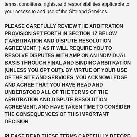
terms, conditions, rights, and responsibilities applicable to
your access to and use of the Site and Services.
PLEASE CAREFULLY REVIEW THE ARBITRATION
PROVISION SET FORTH IN SECTION 17 BELOW
("ARBITRATION AND DISPUTE RESOLUTION
AGREEMENT"), AS IT WILL REQUIRE YOU TO
RESOLVE DISPUTES WITH AMP ON AN INDIVIDUAL
BASIS THROUGH FINAL AND BINDING ARBITRATION
(UNLESS YOU OPT OUT). BY VIRTUE OF YOUR USE
OF THE SITE AND SERVICES, YOU ACKNOWLEDGE
AND AGREE THAT YOU HAVE READ AND
UNDERSTOOD ALL OF THE TERMS OF THE
ARBITRATION AND DISPUTE RESOLUTION
AGREEMENT, AND HAVE TAKEN TIME TO CONSIDER
THE CONSEQUENCES OF THIS IMPORTANT
DECISION.
PLEASE READ THESE TERMS CAREFULLY BEFORE