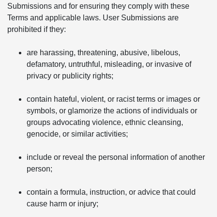
Submissions and for ensuring they comply with these
Terms and applicable laws. User Submissions are
prohibited if they:
are harassing, threatening, abusive, libelous,
defamatory, untruthful, misleading, or invasive of
privacy or publicity rights;
contain hateful, violent, or racist terms or images or
symbols, or glamorize the actions of individuals or
groups advocating violence, ethnic cleansing,
genocide, or similar activities;
include or reveal the personal information of another
person;
contain a formula, instruction, or advice that could
cause harm or injury;