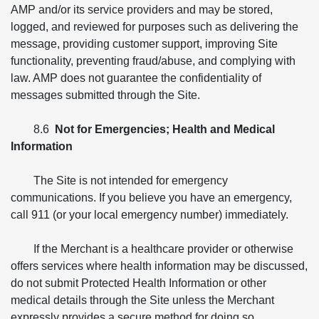
AMP and/or its service providers and may be stored,
logged, and reviewed for purposes such as delivering the
message, providing customer support, improving Site
functionality, preventing fraud/abuse, and complying with
law. AMP does not guarantee the confidentiality of
messages submitted through the Site.
8.6
Not for Emergencies; Health and Medical
Information
The Site is not intended for emergency
communications. If you believe you have an emergency,
call 911 (or your local emergency number) immediately.
If the Merchant is a healthcare provider or otherwise
offers services where health information may be discussed,
do not submit Protected Health Information or other
medical details through the Site unless the Merchant
expressly provides a secure method for doing so.