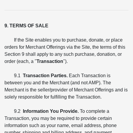
9. TERMS OF SALE
If the Site enables you to purchase, donate, or place
orders for Merchant Offerings via the Site, the terms of this
Section 9 shall apply to any such purchase, donation, or
order (each, a "
Transaction
").
9.1
Transaction Parties.
Each Transaction is
between you and the Merchant (and not AMP). The
Merchant is the seller/provider of Merchant Offerings and is
solely responsible for fulfilling the Transaction.
9.2
Information You Provide.
To complete a
Transaction, you may be required to provide certain
information such as your name, email address, phone
number, shipping and billing address, and payment