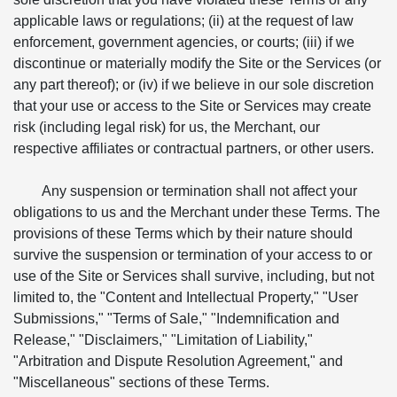
applicable laws or regulations; (ii) at the request of law
enforcement, government agencies, or courts; (iii) if we
discontinue or materially modify the Site or the Services (or
any part thereof); or (iv) if we believe in our sole discretion
that your use or access to the Site or Services may create
risk (including legal risk) for us, the Merchant, our
respective affiliates or contractual partners, or other users.
Any suspension or termination shall not affect your
obligations to us and the Merchant under these Terms. The
provisions of these Terms which by their nature should
survive the suspension or termination of your access to or
use of the Site or Services shall survive, including, but not
limited to, the "Content and Intellectual Property," "User
Submissions," "Terms of Sale," "Indemnification and
Release," "Disclaimers," "Limitation of Liability,"
"Arbitration and Dispute Resolution Agreement," and
"Miscellaneous" sections of these Terms.