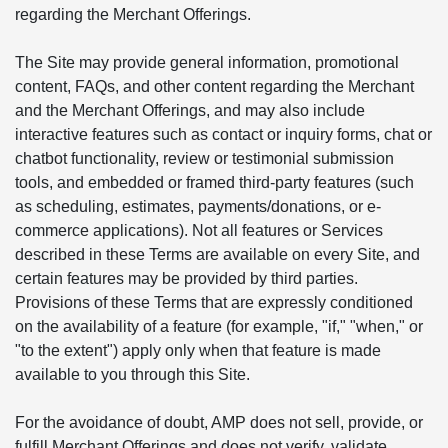
regarding the Merchant Offerings.
The Site may provide general information, promotional
content, FAQs, and other content regarding the Merchant
and the Merchant Offerings, and may also include
interactive features such as contact or inquiry forms, chat or
chatbot functionality, review or testimonial submission
tools, and embedded or framed third-party features (such
as scheduling, estimates, payments/donations, or e-
commerce applications). Not all features or Services
described in these Terms are available on every Site, and
certain features may be provided by third parties.
Provisions of these Terms that are expressly conditioned
on the availability of a feature (for example, "if," "when," or
"to the extent") apply only when that feature is made
available to you through this Site.
For the avoidance of doubt, AMP does not sell, provide, or
fulfill Merchant Offerings and does not verify, validate,