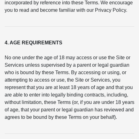
incorporated by reference into these Terms. We encourage
you to read and become familiar with our Privacy Policy.
4. AGE REQUIREMENTS
No one under the age of 18 may access or use the Site or
Services unless supervised by a parent or legal guardian
who is bound by these Terms. By accessing or using, or
attempting to access or use, the Site or Services, you
represent that you are at least 18 years of age and that you
are able to enter into legally binding contracts, including,
without limitation, these Terms (or, if you are under 18 years
of age, that your parent or legal guardian has reviewed and
agrees to be bound by these Terms on your behalf).