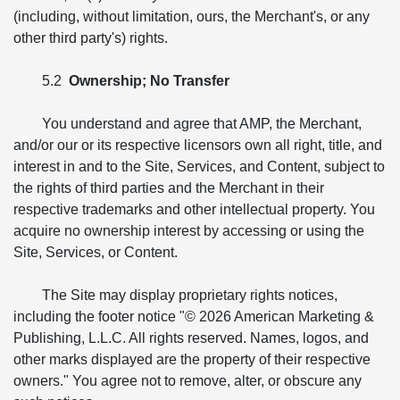
(including, without limitation, ours, the Merchant's, or any
other third party's) rights.
5.2
Ownership; No Transfer
You understand and agree that AMP, the Merchant,
and/or our or its respective licensors own all right, title, and
interest in and to the Site, Services, and Content, subject to
the rights of third parties and the Merchant in their
respective trademarks and other intellectual property. You
acquire no ownership interest by accessing or using the
Site, Services, or Content.
The Site may display proprietary rights notices,
including the footer notice "© 2026 American Marketing &
Publishing, L.L.C. All rights reserved. Names, logos, and
other marks displayed are the property of their respective
owners." You agree not to remove, alter, or obscure any