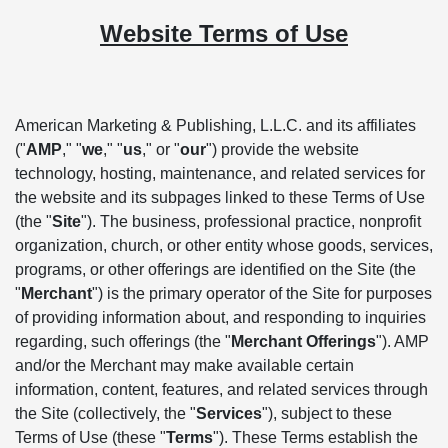
Website Terms of Use
American Marketing & Publishing, L.L.C. and its affiliates
("
AMP
," "
we
," "
us
," or "
our
") provide the website
technology, hosting, maintenance, and related services for
the website and its subpages linked to these Terms of Use
(the "
Site
"). The business, professional practice, nonprofit
organization, church, or other entity whose goods, services,
programs, or other offerings are identified on the Site (the
"
Merchant
") is the primary operator of the Site for purposes
of providing information about, and responding to inquiries
regarding, such offerings (the "
Merchant Offerings
"). AMP
and/or the Merchant may make available certain
information, content, features, and related services through
the Site (collectively, the "
Services
"), subject to these
Terms of Use (these "
Terms
"). These Terms establish the