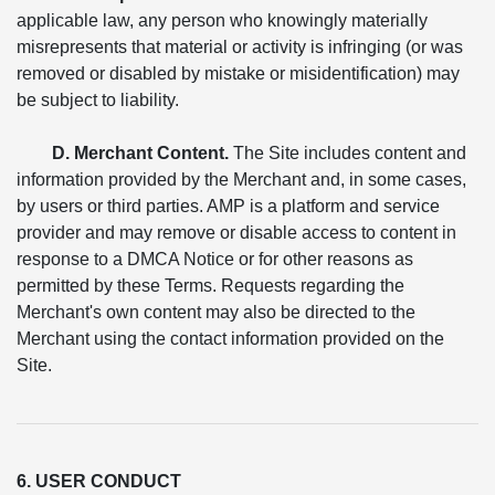
applicable law, any person who knowingly materially
misrepresents that material or activity is infringing (or was
removed or disabled by mistake or misidentification) may
be subject to liability.
D. Merchant Content.
The Site includes content and
information provided by the Merchant and, in some cases,
by users or third parties. AMP is a platform and service
provider and may remove or disable access to content in
response to a DMCA Notice or for other reasons as
permitted by these Terms. Requests regarding the
Merchant's own content may also be directed to the
Merchant using the contact information provided on the
Site.
6. USER CONDUCT