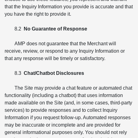
that the Inquiry Information you provide is accurate and that
you have the right to provide it.
8.2
No Guarantee of Response
AMP does not guarantee that the Merchant will
receive, review, or respond to any Inquiry Information or
that any response will be timely or satisfactory.
8.3
Chat/Chatbot Disclosures
The Site may provide a chat feature or automated chat
functionality (including a chatbot) that uses information
made available on the Site (and, in some cases, third-party
services) to provide responses and to collect Inquiry
Information if you request follow-up. Automated responses
may be inaccurate or incomplete and are provided for
general informational purposes only. You should not rely