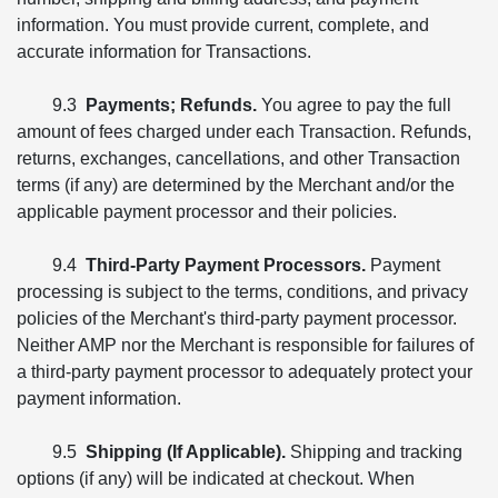
information. You must provide current, complete, and
accurate information for Transactions.
9.3
Payments; Refunds.
You agree to pay the full
amount of fees charged under each Transaction. Refunds,
returns, exchanges, cancellations, and other Transaction
terms (if any) are determined by the Merchant and/or the
applicable payment processor and their policies.
9.4
Third-Party Payment Processors.
Payment
processing is subject to the terms, conditions, and privacy
policies of the Merchant's third-party payment processor.
Neither AMP nor the Merchant is responsible for failures of
a third-party payment processor to adequately protect your
payment information.
9.5
Shipping (If Applicable).
Shipping and tracking
options (if any) will be indicated at checkout. When