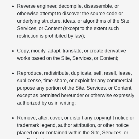
Reverse engineer, decompile, disassemble, or
otherwise attempt to discover the source code or
underlying structure, ideas, or algorithms of the Site,
Services, or Content (except to the extent such
restriction is prohibited by law);
Copy, modify, adapt, translate, or create derivative
works based on the Site, Services, or Content;
Reproduce, redistribute, duplicate, sell, resell, lease,
sublicense, time-share, or exploit for any commercial
purpose any portion of the Site, Services, or Content,
except as permitted hereunder or otherwise expressly
authorized by us in writing;
Remove, alter, cover, or distort any copyright notice or
trademark legend, author attribution, or other notice
placed on or contained within the Site, Services, or