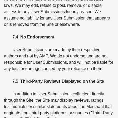
laws. We may edit, refuse to post, remove, or disable
access to any User Submissions for any reason. We
assume no liability for any User Submission that appears
or is removed from the Site or elsewhere.
7.4
No Endorsement
User Submissions are made by their respective
authors and not by AMP. We do not endorse and are not
responsible for User Submissions, and will not be liable for
any loss or damage caused by your reliance on them.
7.5
Third-Party Reviews Displayed on the Site
In addition to User Submissions collected directly
through the Site, the Site may display reviews, ratings,
testimonials, or similar statements about the Merchant that
originate from third-party platforms or sources ("Third-Party