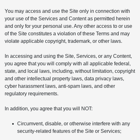
You may access and use the Site only in connection with
your use of the Services and Content as permitted herein
and only for your personal use. Any other access to or use
of the Site constitutes a violation of these Terms and may
violate applicable copyright, trademark, or other laws.
In accessing and using the Site, Services, or any Content,
you agree that you will comply with all applicable federal,
state, and local laws, including, without limitation, copyright
and other intellectual property laws, data privacy laws,
cyber harassment laws, anti-spam laws, and other
regulatory requirements.
In addition, you agree that you will NOT:
Circumvent, disable, or otherwise interfere with any
security-related features of the Site or Services;