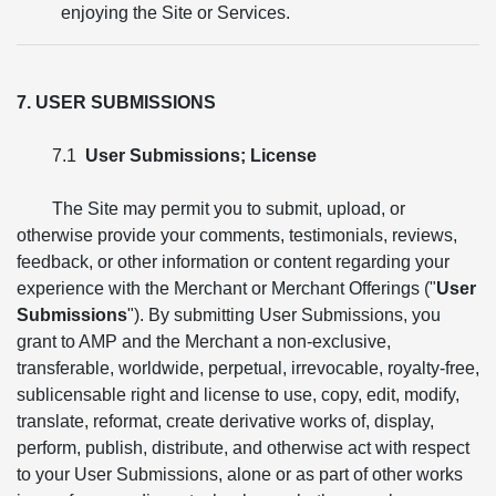
enjoying the Site or Services.
7. USER SUBMISSIONS
7.1
User Submissions; License
The Site may permit you to submit, upload, or
otherwise provide your comments, testimonials, reviews,
feedback, or other information or content regarding your
experience with the Merchant or Merchant Offerings ("
User
Submissions
"). By submitting User Submissions, you
grant to AMP and the Merchant a non-exclusive,
transferable, worldwide, perpetual, irrevocable, royalty-free,
sublicensable right and license to use, copy, edit, modify,
translate, reformat, create derivative works of, display,
perform, publish, distribute, and otherwise act with respect
to your User Submissions, alone or as part of other works