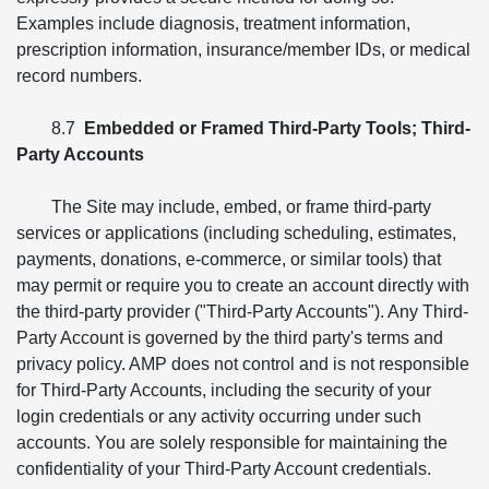
Examples include diagnosis, treatment information,
prescription information, insurance/member IDs, or medical
record numbers.
8.7
Embedded or Framed Third-Party Tools; Third-
Party Accounts
The Site may include, embed, or frame third-party
services or applications (including scheduling, estimates,
payments, donations, e-commerce, or similar tools) that
may permit or require you to create an account directly with
the third-party provider ("Third-Party Accounts"). Any Third-
Party Account is governed by the third party's terms and
privacy policy. AMP does not control and is not responsible
for Third-Party Accounts, including the security of your
login credentials or any activity occurring under such
accounts. You are solely responsible for maintaining the
confidentiality of your Third-Party Account credentials.