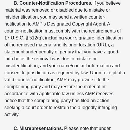
B. Counter-Notification Procedures.
If you believe
material was removed or disabled due to mistake or
misidentification, you may send a written counter-
notification to AMP's Designated Copyright Agent. A
counter-notification must comply with the requirements of
17 U.S.C. § 512(g), including your signature, identification
of the removed material and its prior location (URL), a
statement under penalty of perjury that you have a good-
faith belief the removal was due to mistake or
misidentification, and your name/contact information and
consent to jurisdiction as required by law. Upon receipt of a
valid counter-notification, AMP may provide it to the
complaining party and may restore the material in
accordance with applicable law unless AMP receives
notice that the complaining party has filed an action
seeking a court order to restrain the allegedly infringing
activity.
C. Misrepresentations.
Please note that under