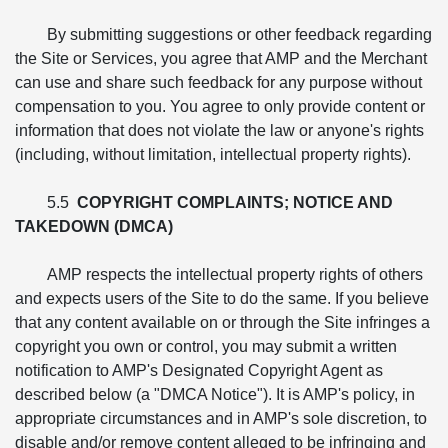
By submitting suggestions or other feedback regarding
the Site or Services, you agree that AMP and the Merchant
can use and share such feedback for any purpose without
compensation to you. You agree to only provide content or
information that does not violate the law or anyone's rights
(including, without limitation, intellectual property rights).
5.5
COPYRIGHT COMPLAINTS; NOTICE AND
TAKEDOWN (DMCA)
AMP respects the intellectual property rights of others
and expects users of the Site to do the same. If you believe
that any content available on or through the Site infringes a
copyright you own or control, you may submit a written
notification to AMP's Designated Copyright Agent as
described below (a "DMCA Notice"). It is AMP's policy, in
appropriate circumstances and in AMP's sole discretion, to
disable and/or remove content alleged to be infringing and