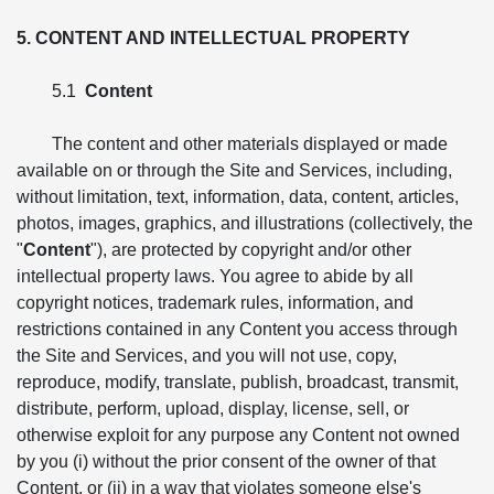
5. CONTENT AND INTELLECTUAL PROPERTY
5.1
Content
The content and other materials displayed or made
available on or through the Site and Services, including,
without limitation, text, information, data, content, articles,
photos, images, graphics, and illustrations (collectively, the
"
Content
"), are protected by copyright and/or other
intellectual property laws. You agree to abide by all
copyright notices, trademark rules, information, and
restrictions contained in any Content you access through
the Site and Services, and you will not use, copy,
reproduce, modify, translate, publish, broadcast, transmit,
distribute, perform, upload, display, license, sell, or
otherwise exploit for any purpose any Content not owned
by you (i) without the prior consent of the owner of that
Content, or (ii) in a way that violates someone else's