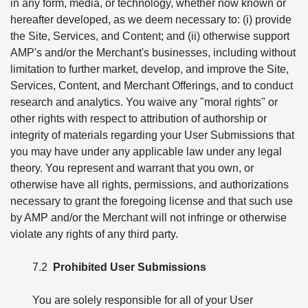
in any form, media, or technology, whether now known or
hereafter developed, as we deem necessary to: (i) provide
the Site, Services, and Content; and (ii) otherwise support
AMP's and/or the Merchant's businesses, including without
limitation to further market, develop, and improve the Site,
Services, Content, and Merchant Offerings, and to conduct
research and analytics. You waive any "moral rights" or
other rights with respect to attribution of authorship or
integrity of materials regarding your User Submissions that
you may have under any applicable law under any legal
theory. You represent and warrant that you own, or
otherwise have all rights, permissions, and authorizations
necessary to grant the foregoing license and that such use
by AMP and/or the Merchant will not infringe or otherwise
violate any rights of any third party.
7.2
Prohibited User Submissions
You are solely responsible for all of your User