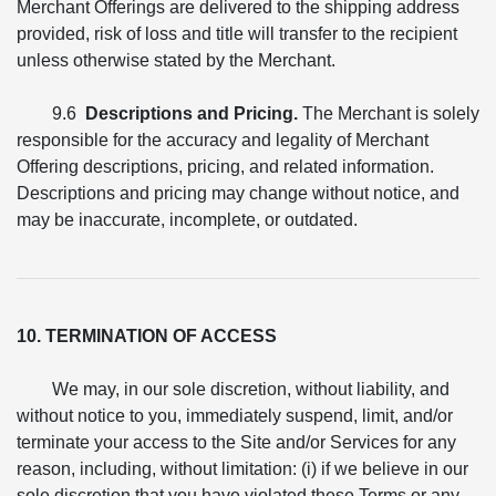
Merchant Offerings are delivered to the shipping address
provided, risk of loss and title will transfer to the recipient
unless otherwise stated by the Merchant.
9.6
Descriptions and Pricing.
The Merchant is solely
responsible for the accuracy and legality of Merchant
Offering descriptions, pricing, and related information.
Descriptions and pricing may change without notice, and
may be inaccurate, incomplete, or outdated.
10. TERMINATION OF ACCESS
We may, in our sole discretion, without liability, and
without notice to you, immediately suspend, limit, and/or
terminate your access to the Site and/or Services for any
reason, including, without limitation: (i) if we believe in our
sole discretion that you have violated these Terms or any