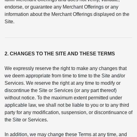
endorse, or guarantee any Merchant Offerings or any
information about the Merchant Offerings displayed on the
Site.
2. CHANGES TO THE SITE AND THESE TERMS
We expressly reserve the right to make any changes that
we deem appropriate from time to time to the Site and/or
Services. We reserve the right at any time to modify or
discontinue the Site or Services (or any part thereof)
without notice. To the maximum extent permitted under
applicable law, we shall not be liable to you or to any third
party for any modification, suspension, or discontinuance of
the Site or Services.
In addition, we may change these Terms at any time, and