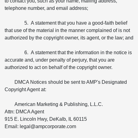
to contact you, such as your name, mailing address,
telephone number, and email address;
5. A statement that you have a good-faith belief
that use of the material in the manner complained of is not
authorized by the copyright owner, its agent, or the law; and
6. A statement that the information in the notice is
accurate and, under penalty of perjury, that you are
authorized to act on behalf of the copyright owner.
DMCA Notices should be sent to AMP's Designated
Copyright Agent at:
American Marketing & Publishing, L.L.C.
Attn: DMCA Agent
915 E. Lincoln Hwy, DeKalb, IL 60115
Email: legal@ampcorporate.com