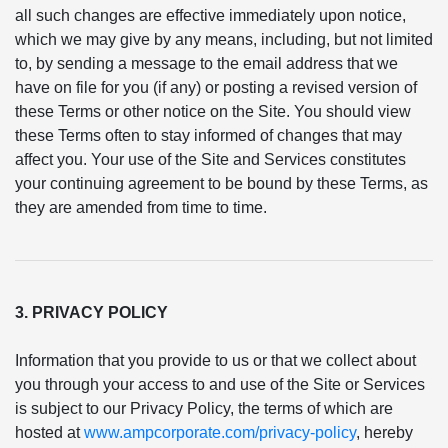
all such changes are effective immediately upon notice,
which we may give by any means, including, but not limited
to, by sending a message to the email address that we
have on file for you (if any) or posting a revised version of
these Terms or other notice on the Site. You should view
these Terms often to stay informed of changes that may
affect you. Your use of the Site and Services constitutes
your continuing agreement to be bound by these Terms, as
they are amended from time to time.
3. PRIVACY POLICY
Information that you provide to us or that we collect about
you through your access to and use of the Site or Services
is subject to our Privacy Policy, the terms of which are
hosted at
www.ampcorporate.com/privacy-policy
, hereby