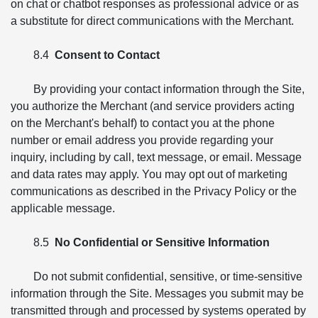
on chat or chatbot responses as professional advice or as
a substitute for direct communications with the Merchant.
8.4
Consent to Contact
By providing your contact information through the Site,
you authorize the Merchant (and service providers acting
on the Merchant's behalf) to contact you at the phone
number or email address you provide regarding your
inquiry, including by call, text message, or email. Message
and data rates may apply. You may opt out of marketing
communications as described in the Privacy Policy or the
applicable message.
8.5
No Confidential or Sensitive Information
Do not submit confidential, sensitive, or time-sensitive
information through the Site. Messages you submit may be
transmitted through and processed by systems operated by