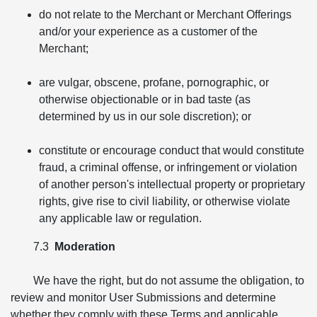
do not relate to the Merchant or Merchant Offerings
and/or your experience as a customer of the
Merchant;
are vulgar, obscene, profane, pornographic, or
otherwise objectionable or in bad taste (as
determined by us in our sole discretion); or
constitute or encourage conduct that would constitute
fraud, a criminal offense, or infringement or violation
of another person's intellectual property or proprietary
rights, give rise to civil liability, or otherwise violate
any applicable law or regulation.
7.3
Moderation
We have the right, but do not assume the obligation, to
review and monitor User Submissions and determine
whether they comply with these Terms and applicable