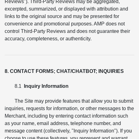
Reviews"). Third-Party Reviews may be aggregated,
excerpted, summarized, or displayed with attribution and
links to the original source and may be presented for
convenience and promotional purposes. AMP does not
control Third-Party Reviews and does not guarantee their
accuracy, completeness, or authenticity.
8. CONTACT FORMS; CHAT/CHATBOT; INQUIRIES
8.1
Inquiry Information
The Site may provide features that allow you to submit
inquiries, requests for information, or other messages to the
Merchant, including by entering contact information such
as your name, email address, telephone number, and
message content (collectively, "Inquiry Information"). If you
choose to use these features, you represent and warrant