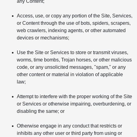
any Content;
Access, use, or copy any portion of the Site, Services,
or Content through the use of bots, spiders, scrapers,
web crawlers, indexing agents, or other automated
devices or mechanisms;
Use the Site or Services to store or transmit viruses,
worms, time bombs, Trojan horses, or other malicious
code, or any unsolicited messages, "spam," or any
other content or material in violation of applicable
law;
Attempt to interfere with the proper working of the Site
or Services or otherwise impairing, overburdening, or
disabling the same; or
Otherwise engage in any conduct that restricts or
inhibits any other user or third party from using or